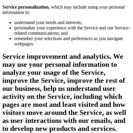
Service personalization
, which may include using your personal
information to:
understand your needs and interests;
personalize your experience with the Service and our Service-
related communications; and
remember your selections and preferences as you navigate
webpages.
Service improvement and analytics.
We
may use your personal information to
analyze your usage of the Service,
improve the Service, improve the rest of
our business, help us understand user
activity on the Service, including which
pages are most and least visited and how
visitors move around the Service, as well
as user interactions with our emails, and
to develop new products and services.