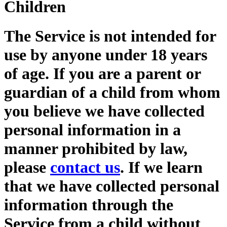
Children
The Service is not intended for
use by anyone under 18 years
of age. If you are a parent or
guardian of a child from whom
you believe we have collected
personal information in a
manner prohibited by law,
please
contact us
. If we learn
that we have collected personal
information through the
Service from a child without