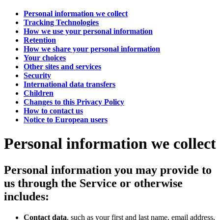
Personal information we collect
Tracking Technologies
How we use your personal information
Retention
How we share your personal information
Your choices
Other sites and services
Security
International data transfers
Children
Changes to this Privacy Policy
How to contact us
Notice to European users
Personal information we collect
Personal information you may provide to
us through the Service or otherwise
includes:
Contact data
, such as your first and last name, email address,