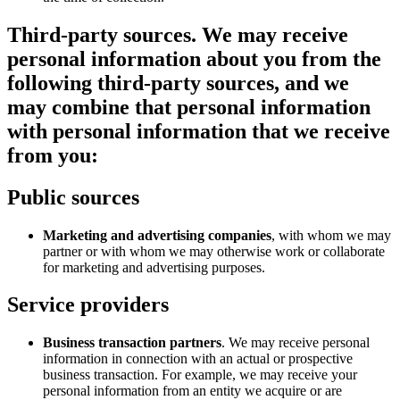
Third-party sources.
We may receive
personal information about you from the
following third-party sources, and we
may combine that personal information
with personal information that we receive
from you:
Public sources
Marketing and advertising companies
, with whom we may
partner or with whom we may otherwise work or collaborate
for marketing and advertising purposes.
Service providers
Business transaction partners
. We may receive personal
information in connection with an actual or prospective
business transaction. For example, we may receive your
personal information from an entity we acquire or are