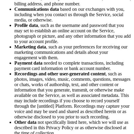
billing address, and phone number.
Communications data
based on our exchanges with you,
including when you contact us through the Service, social
media, or otherwise.
Profile data
, such as the username and password that you
may set to establish an online account on the Service,
photograph or picture, and any other information that you add
to your account profile.
Marketing data
, such as your preferences for receiving our
marketing communications and details about your
engagement with them.
Payment data
needed to complete transactions, including
payment card information or bank account number.
Recordings and other user-generated content
, such as
photos, images, video, music, comments, questions, messages
or chats, works of authorship, text, and other content or
information that you generate, transmit, or otherwise make
available on the Service, as well as associated metadata. This
may include recordings if you choose to record yourself
through the [untitled] Platform. Recordings may capture your
voice and may be used and shared as described herein or as
otherwise disclosed to you prior to such recording.
Other data
not specifically listed here, which we will use as
described in this Privacy Policy or as otherwise disclosed at
the time of collection.