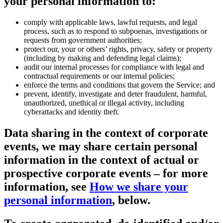
your personal information to:
comply with applicable laws, lawful requests, and legal
process, such as to respond to subpoenas, investigations or
requests from government authorities;
protect our, your or others’ rights, privacy, safety or property
(including by making and defending legal claims);
audit our internal processes for compliance with legal and
contractual requirements or our internal policies;
enforce the terms and conditions that govern the Service; and
prevent, identify, investigate and deter fraudulent, harmful,
unauthorized, unethical or illegal activity, including
cyberattacks and identity theft.
Data sharing in the context of corporate
events
, we may share certain personal
information in the context of actual or
prospective corporate events – for more
information, see
How we share your
personal information
, below.