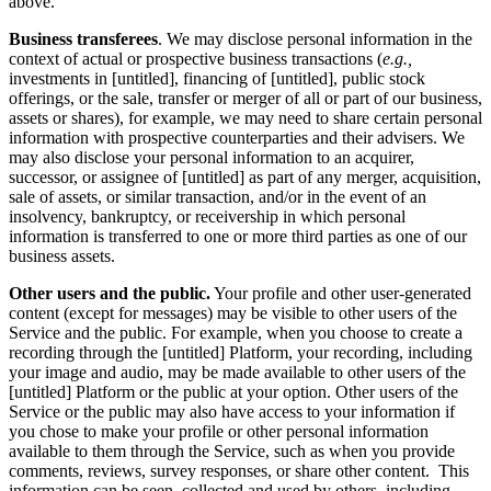
above.
Business transferees
. We may disclose personal information in the
context of actual or prospective business transactions (
e.g.,
investments in [untitled], financing of [untitled], public stock
offerings, or the sale, transfer or merger of all or part of our business,
assets or shares), for example, we may need to share certain personal
information with prospective counterparties and their advisers. We
may also disclose your personal information to an acquirer,
successor, or assignee of [untitled] as part of any merger, acquisition,
sale of assets, or similar transaction, and/or in the event of an
insolvency, bankruptcy, or receivership in which personal
information is transferred to one or more third parties as one of our
business assets.
Other users and the public.
Your profile and other user-generated
content (except for messages) may be visible to other users of the
Service and the public. For example, when you choose to create a
recording through the [untitled] Platform, your recording, including
your image and audio, may be made available to other users of the
[untitled] Platform or the public at your option. Other users of the
Service or the public may also have access to your information if
you chose to make your profile or other personal information
available to them through the Service, such as when you provide
comments, reviews, survey responses, or share other content. This
information can be seen, collected and used by others, including