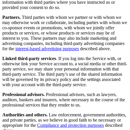
information with third parties where you have instructed us or
provided your consent to do so.
Partners.
Third parties with whom we partner or with whom we
may otherwise work or collaborate, including parties with whom we
co-sponsor events or promotions, with whom we jointly offer
products or services, or whose products or services may be of
interest to you. These partners may also include marketing and
advertising companies, including third-party advertising companies
for the
interest-based advertising purposes
described above.
Linked third-party services
. If you log into the Service with, or
otherwise link your Service account to, a social media or other third-
party service, we may share your personal information with that
third-party service. The third party’s use of the shared information
will be governed by its privacy policy and the settings associated
with your account with the third-party service.
Professional advisors.
Professional advisors, such as lawyers,
auditors, bankers and insurers, where necessary in the course of the
professional services that they render to us.
Authorities and others.
Law enforcement, government authorities,
and private parties, as we believe in good faith to be necessary or
appropriate for the
Compliance and protection purposes
described