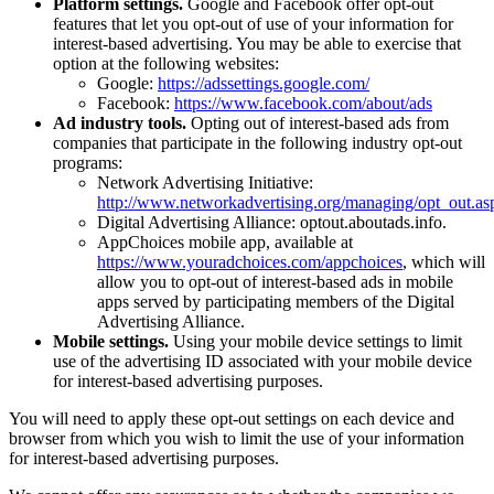
Platform settings.
Google and Facebook offer opt-out
features that let you opt-out of use of your information for
interest-based advertising. You may be able to exercise that
option at the following websites:
Google:
https://adssettings.google.com/
Facebook:
https://www.facebook.com/about/ads
Ad industry tools.
Opting out of interest-based ads from
companies that participate in the following industry opt-out
programs:
Network Advertising Initiative:
http://www.networkadvertising.org/managing/opt_out.as
Digital Advertising Alliance: optout.aboutads.info.
AppChoices mobile app, available at
https://www.youradchoices.com/appchoices
, which will
allow you to opt-out of interest-based ads in mobile
apps served by participating members of the Digital
Advertising Alliance.
Mobile settings.
Using your mobile device settings to limit
use of the advertising ID associated with your mobile device
for interest-based advertising purposes.
You will need to apply these opt-out settings on each device and
browser from which you wish to limit the use of your information
for interest-based advertising purposes.