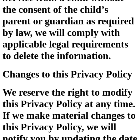
the consent of the child’s
parent or guardian as required
by law, we will comply with
applicable legal requirements
to delete the information.
Changes to this Privacy Policy
We reserve the right to modify
this Privacy Policy at any time.
If we make material changes to
this Privacy Policy, we will
notify you by updating the date