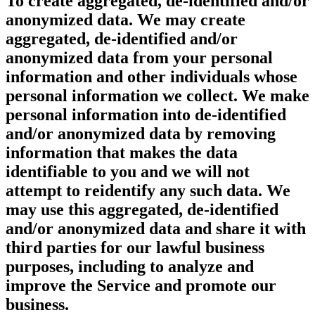
To create aggregated, de-identified and/or
anonymized data.
We may create
aggregated, de-identified and/or
anonymized data from your personal
information and other individuals whose
personal information we collect. We make
personal information into de-identified
and/or anonymized data by removing
information that makes the data
identifiable to you and we will not
attempt to reidentify any such data. We
may use this aggregated, de-identified
and/or anonymized data and share it with
third parties for our lawful business
purposes, including to analyze and
improve the Service and promote our
business.