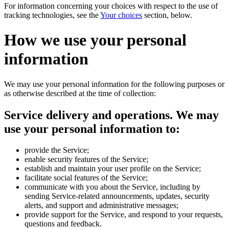
For information concerning your choices with respect to the use of
tracking technologies, see the
Your choices
section, below.
How we use your personal
information
We may use your personal information for the following purposes or
as otherwise described at the time of collection:
Service delivery and operations.
We may
use your personal information to:
provide the Service;
enable security features of the Service;
establish and maintain your user profile on the Service;
facilitate social features of the Service;
communicate with you about the Service, including by
sending Service-related announcements, updates, security
alerts, and support and administrative messages;
provide support for the Service, and respond to your requests,
questions and feedback.