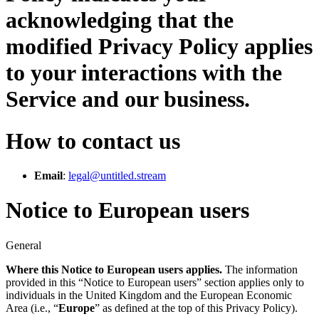
acknowledging that the
modified Privacy Policy applies
to your interactions with the
Service and our business.
How to contact us
Email
:
legal@untitled.stream
Notice to European users
General
Where this Notice to European users applies.
The information
provided in this “Notice to European users” section applies only to
individuals in the United Kingdom and the European Economic
Area (i.e., “
Europe
” as defined at the top of this Privacy Policy).