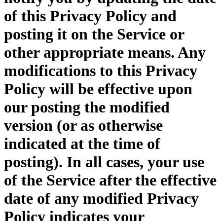
of this Privacy Policy and
posting it on the Service or
other appropriate means. Any
modifications to this Privacy
Policy will be effective upon
our posting the modified
version (or as otherwise
indicated at the time of
posting). In all cases, your use
of the Service after the effective
date of any modified Privacy
Policy indicates your