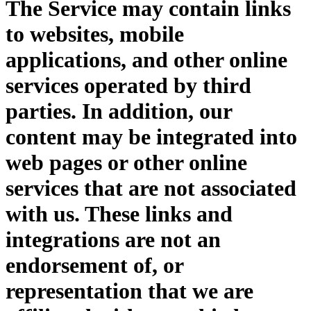
The Service may contain links
to websites, mobile
applications, and other online
services operated by third
parties. In addition, our
content may be integrated into
web pages or other online
services that are not associated
with us. These links and
integrations are not an
endorsement of, or
representation that we are