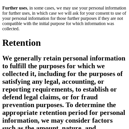
Further uses
, in some cases, we may use your personal information
for further uses, in which case we will ask for your consent to use of
your personal information for those further purposes if they are not
compatible with the initial purpose for which information was
collected.
Retention
We generally retain personal information
to fulfill the purposes for which we
collected it, including for the purposes of
satisfying any legal, accounting, or
reporting requirements, to establish or
defend legal claims, or for fraud
prevention purposes. To determine the
appropriate retention period for personal
information, we may consider factors
such as the amount, nature, and