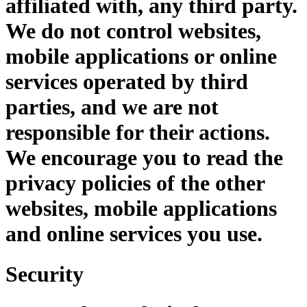
affiliated with, any third party.
We do not control websites,
mobile applications or online
services operated by third
parties, and we are not
responsible for their actions.
We encourage you to read the
privacy policies of the other
websites, mobile applications
and online services you use.
Security