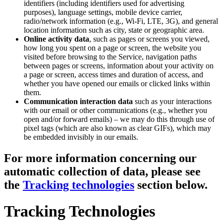
identifiers (including identifiers used for advertising
purposes), language settings, mobile device carrier,
radio/network information (e.g., Wi-Fi, LTE, 3G), and general
location information such as city, state or geographic area.
Online activity data
, such as pages or screens you viewed,
how long you spent on a page or screen, the website you
visited before browsing to the Service, navigation paths
between pages or screens, information about your activity on
a page or screen, access times and duration of access, and
whether you have opened our emails or clicked links within
them.
Communication interaction data
such as your interactions
with our email or other communications (e.g., whether you
open and/or forward emails) – we may do this through use of
pixel tags (which are also known as clear GIFs), which may
be embedded invisibly in our emails.
For more information concerning our
automatic collection of data, please see
the
Tracking technologies
section below.
Tracking Technologies