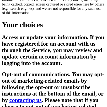
being cached, copied, screen captured or stored elsewhere by others
(e.g., search engines), and we are not responsible for any such use
of this information.
Your choices
Access or update your information.
If you
have registered for an account with us
through the Service, you may review and
update certain account information by
logging into the account.
Opt-out of communications.
You may opt-
out of marketing-related emails by
following the opt-out or unsubscribe
instructions at the bottom of the email, or
by
contacting us
. Please note that if you
choose to opt-out of marketing-related