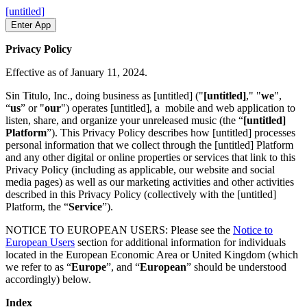
[untitled]
Enter App
Privacy Policy
Effective as of January 11, 2024.
Sin Titulo, Inc., doing business as [untitled] ("
[untitled]
," "
we
",
“
us
” or "
our
") operates [untitled], a mobile and web application to
listen, share, and organize your unreleased music (the “
[untitled]
Platform
”). This Privacy Policy describes how [untitled] processes
personal information that we collect through the [untitled] Platform
and any other digital or online properties or services that link to this
Privacy Policy (including as applicable, our website and social
media pages) as well as our marketing activities and other activities
described in this Privacy Policy (collectively with the [untitled]
Platform, the “
Service
”).
NOTICE TO EUROPEAN USERS: Please see the
Notice to
European Users
section for additional information for individuals
located in the European Economic Area or United Kingdom (which
we refer to as “
Europe
”, and “
European
” should be understood
accordingly) below.
Index