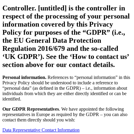
Controller.
[untitled] is the controller in
respect of the processing of your personal
information covered by this Privacy
Policy for purposes of the “
GDPR
” (i.e.,
the EU General Data Protection
Regulation 2016/679 and the so-called
‘UK GDPR’). See the ‘How to contact us’
section above for our contact details.
Personal information.
References to “personal information” in this
Privacy Policy should be understood to include a reference to
“personal data” (as defined in the GDPR) – i.e., information about
individuals from which they are either directly identified or can be
identified.
Our GDPR Representatives
. We have appointed the following
representatives in Europe as required by the GDPR – you can also
contact them directly should you wish:
Data Representative Contact Information