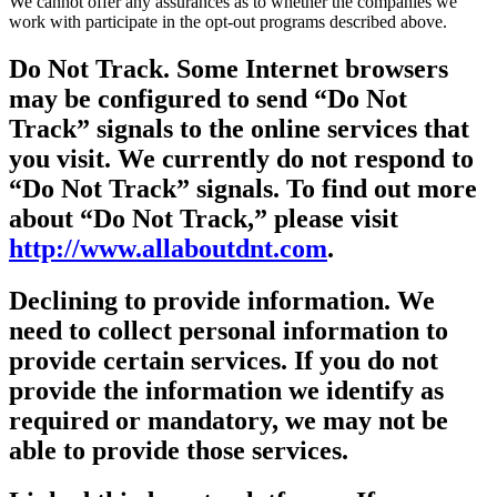
We cannot offer any assurances as to whether the companies we
work with participate in the opt-out programs described above.
Do Not Track.
Some Internet browsers
may be configured to send “Do Not
Track” signals to the online services that
you visit. We currently do not respond to
“Do Not Track” signals. To find out more
about “Do Not Track,” please visit
http://www.allaboutdnt.com
.
Declining to provide information.
We
need to collect personal information to
provide certain services. If you do not
provide the information we identify as
required or mandatory, we may not be
able to provide those services.