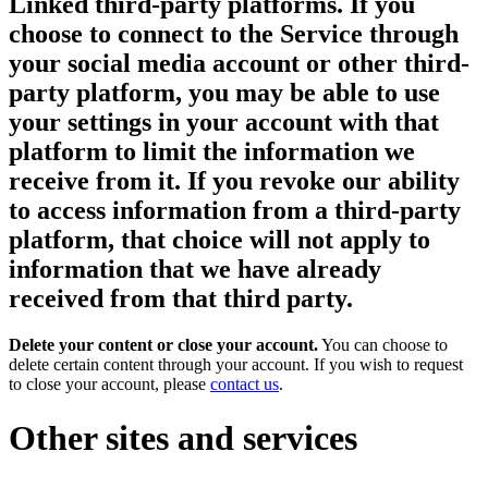
Linked third-party platforms.
If you
choose to connect to the Service through
your social media account or other third-
party platform, you may be able to use
your settings in your account with that
platform to limit the information we
receive from it. If you revoke our ability
to access information from a third-party
platform, that choice will not apply to
information that we have already
received from that third party.
Delete your content or close your account.
You can choose to
delete certain content through your account. If you wish to request
to close your account, please
contact us
.
Other sites and services