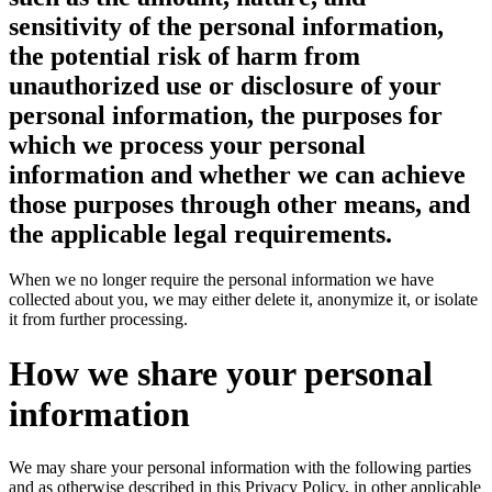
sensitivity of the personal information,
the potential risk of harm from
unauthorized use or disclosure of your
personal information, the purposes for
which we process your personal
information and whether we can achieve
those purposes through other means, and
the applicable legal requirements.
When we no longer require the personal information we have
collected about you, we may either delete it, anonymize it, or isolate
it from further processing.
How we share your personal
information
We may share your personal information with the following parties
and as otherwise described in this Privacy Policy, in other applicable