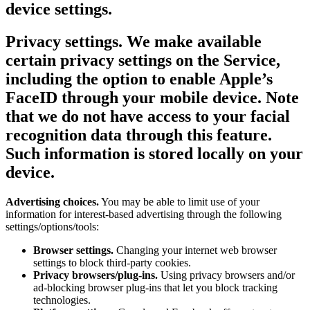
device settings.
Privacy settings.
We make available
certain privacy settings on the Service,
including the option to enable Apple’s
FaceID through your mobile device. Note
that we do not have access to your facial
recognition data through this feature.
Such information is stored locally on your
device.
Advertising choices.
You may be able to limit use of your
information for interest-based advertising through the following
settings/options/tools:
Browser settings.
Changing your internet web browser
settings to block third-party cookies.
Privacy browsers/plug-ins.
Using privacy browsers and/or
ad-blocking browser plug-ins that let you block tracking
technologies.