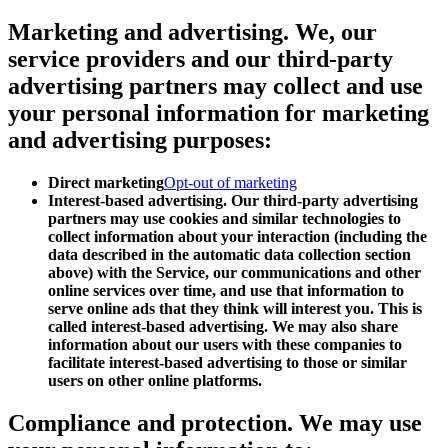
Marketing and advertising.
We, our
service providers and our third-party
advertising partners may collect and use
your personal information for marketing
and advertising purposes:
Direct marketing
Opt-out of marketing
Interest-based advertising. Our third-party advertising
partners may use cookies and similar technologies to
collect information about your interaction (including the
data described in the automatic data collection section
above) with the Service, our communications and other
online services over time, and use that information to
serve online ads that they think will interest you. This is
called interest-based advertising. We may also share
information about our users with these companies to
facilitate interest-based advertising to those or similar
users on other online platforms.
Compliance and protection.
We may use