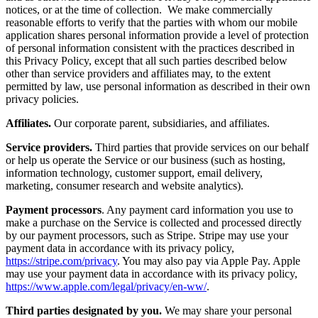
notices, or at the time of collection. We make commercially
reasonable efforts to verify that the parties with whom our mobile
application shares personal information provide a level of protection
of personal information consistent with the practices described in
this Privacy Policy, except that all such parties described below
other than service providers and affiliates may, to the extent
permitted by law, use personal information as described in their own
privacy policies.
Affiliates.
Our corporate parent, subsidiaries, and affiliates.
Service providers.
Third parties that provide services on our behalf
or help us operate the Service or our business (such as hosting,
information technology, customer support, email delivery,
marketing, consumer research and website analytics).
Payment processors
. Any payment card information you use to
make a purchase on the Service is collected and processed directly
by our payment processors, such as Stripe. Stripe may use your
payment data in accordance with its privacy policy,
https://stripe.com/privacy
. You may also pay via Apple Pay. Apple
may use your payment data in accordance with its privacy policy,
https://www.apple.com/legal/privacy/en-ww/
.
Third parties designated by you.
We may share your personal