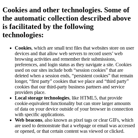
Cookies and other technologies
. Some of
the automatic collection described above
is facilitated by the following
technologies:
Cookies
, which are small text files that websites store on user
devices and that allow web servers to record users’ web
browsing activities and remember their submissions,
preferences, and login status as they navigate a site. Cookies
used on our sites include both “session cookies” that are
deleted when a session ends, “persistent cookies” that remain
longer, “first party” cookies that we place and “third party”
cookies that our third-party business partners and service
providers place.
Local storage technologies
, like HTML5, that provide
cookie-equivalent functionality but can store larger amounts
of data on your device outside of your browser in connection
with specific applications.
Web beacons
, also known as pixel tags or clear GIFs, which
are used to demonstrate that a webpage or email was accessed
or opened, or that certain content was viewed or clicked.