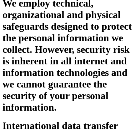
We employ technical,
organizational and physical
safeguards designed to protect
the personal information we
collect. However, security risk
is inherent in all internet and
information technologies and
we cannot guarantee the
security of your personal
information.
International data transfer