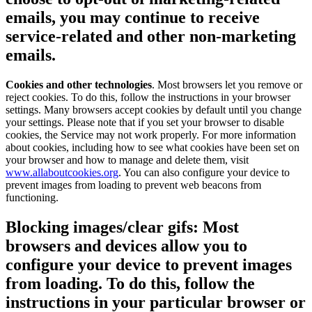
emails, you may continue to receive
service-related and other non-marketing
emails.
Cookies and other technologies
. Most browsers let you remove or
reject cookies. To do this, follow the instructions in your browser
settings. Many browsers accept cookies by default until you change
your settings. Please note that if you set your browser to disable
cookies, the Service may not work properly. For more information
about cookies, including how to see what cookies have been set on
your browser and how to manage and delete them, visit
www.allaboutcookies.org
. You can also configure your device to
prevent images from loading to prevent web beacons from
functioning.
Blocking images/clear gifs:
Most
browsers and devices allow you to
configure your device to prevent images
from loading. To do this, follow the
instructions in your particular browser or