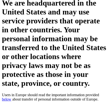
We are headquartered in the
United States and may use
service providers that operate
in other countries. Your
personal information may be
transferred to the United States
or other locations where
privacy laws may not be as
protective as those in your
state, province, or country.
Users in Europe should read the important information provided
below
about transfer of personal information outside of Europe.