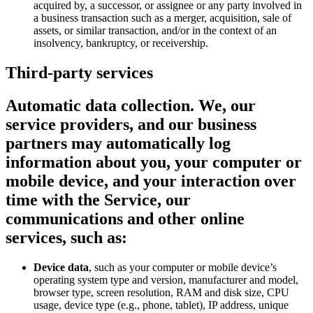
acquired by, a successor, or assignee or any party involved in
a business transaction such as a merger, acquisition, sale of
assets, or similar transaction, and/or in the context of an
insolvency, bankruptcy, or receivership.
Third-party services
Automatic data collection.
We, our
service providers, and our business
partners may automatically log
information about you, your computer or
mobile device, and your interaction over
time with the Service, our
communications and other online
services, such as:
Device data
, such as your computer or mobile device’s
operating system type and version, manufacturer and model,
browser type, screen resolution, RAM and disk size, CPU
usage, device type (e.g., phone, tablet), IP address, unique