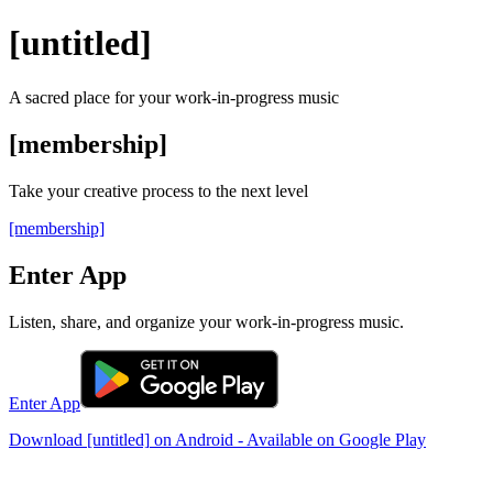
[untitled]
A sacred place for your
work-in-progress
music
[membership]
Take your creative process to the next level
[membership]
Enter App
Listen, share, and organize your work-in-progress music.
Enter App
Download
[untitled]
on Android - Available on Google Play