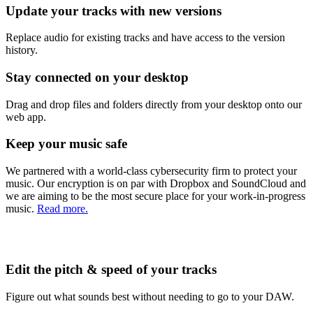
Update your tracks with new versions
Replace audio for existing tracks and have access to the version
history.
Stay connected on your desktop
Drag and drop files and folders directly from your desktop onto our
web app.
Keep your music safe
We partnered with a world-class cybersecurity firm to protect your
music. Our encryption is on par with Dropbox and SoundCloud and
we are aiming to be the most secure place for your work-in-progress
music.
Read more.
Edit the pitch & speed of your tracks
Figure out what sounds best without needing to go to your DAW.