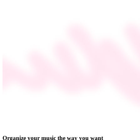
Organize your music the way you want