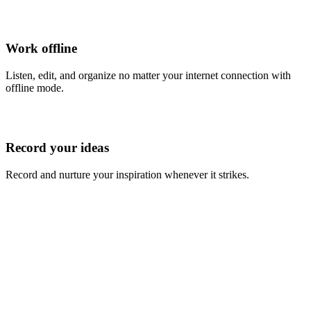
Work offline
Listen, edit, and organize no matter your internet connection with
offline mode.
Record your ideas
Record and nurture your inspiration whenever it strikes.