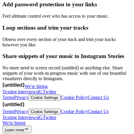
Add password protection to your links
Feel ultimate control over who has access to your music.
Loop sections and trim your tracks
Obsess over every section of your track and trim your tracks
however you like.
Share snippets of your music to Instagram Stories
No more need to screen record [untitled] or anything else. Share
snippets of your work-in-progress music with one of our beautiful
visualizers directly to Instagram.
We're hiring
Texting Interviews
IG
Twitter
Terms
Privacy
Cookie Policy
Contact Us
Cookie Settings
Terms
Privacy
Cookie Policy
Contact Us
Cookie Settings
Texting Interviews
IG
Twitter
We're hiring
Learn more