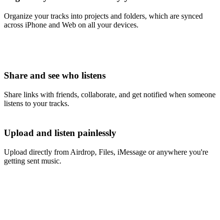
Organize your tracks into projects and folders, which are synced
across iPhone and Web on all your devices.
Share and see who listens
Share links with friends, collaborate, and get notified when someone
listens to your tracks.
Upload and listen painlessly
Upload directly from Airdrop, Files, iMessage or anywhere you're
getting sent music.