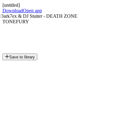
[untitled]
Download
Open app
Dark7ex & DJ Stuiter - DEATH ZONE
TONEFURY
Save to library