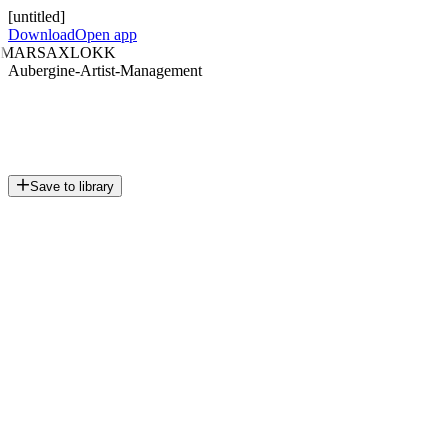
[untitled]
Download
Open app
MARSAXLOKK
Aubergine-Artist-Management
Save to library