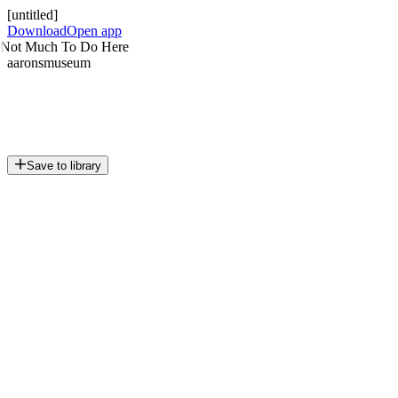
[untitled]
Download
Open app
Not Much To Do Here
aaronsmuseum
Save to library