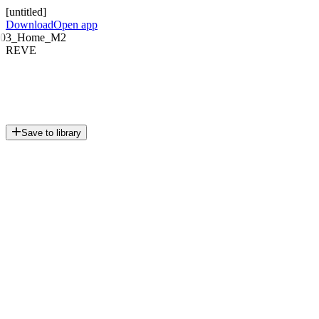
[untitled]
Download
Open app
03_Home_M2
REVE
Save to library