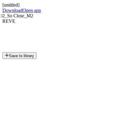
[untitled]
Download
Open app
02_So Close_M2
REVE
Save to library