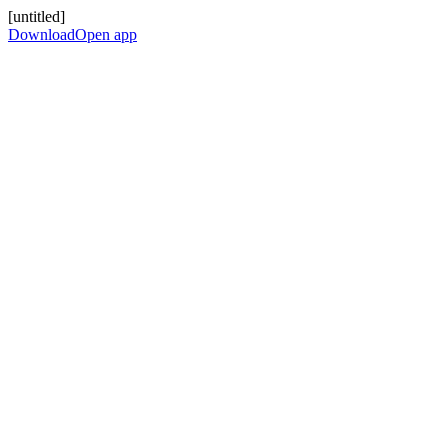
[untitled]
Download
Open app