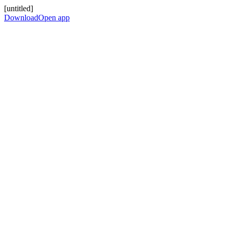
[untitled]
Download
Open app