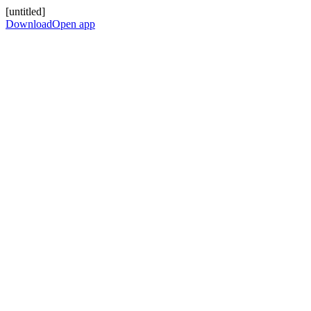
[untitled]
Download
Open app