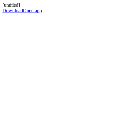
[untitled]
Download
Open app