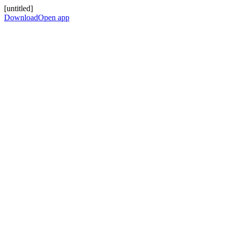
[untitled]
Download
Open app