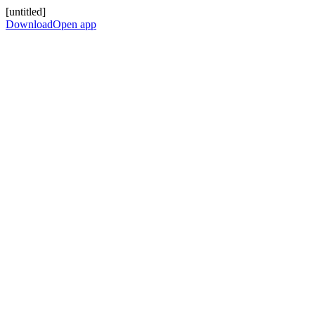
[untitled]
Download
Open app