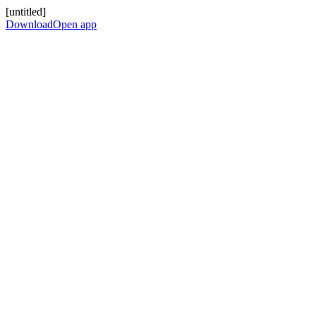
[untitled]
Download
Open app