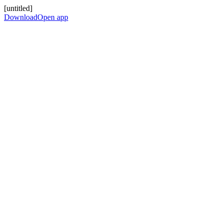
[untitled]
Download
Open app