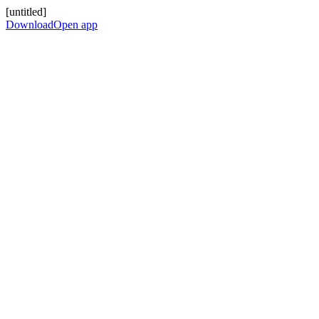
[untitled]
Download
Open app