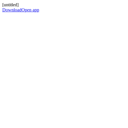
[untitled]
Download
Open app