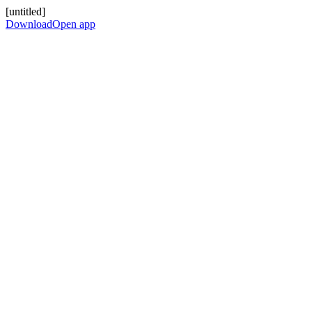
[untitled]
Download
Open app