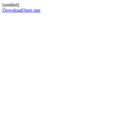
[untitled]
Download
Open app