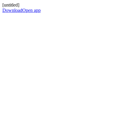
[untitled]
Download
Open app