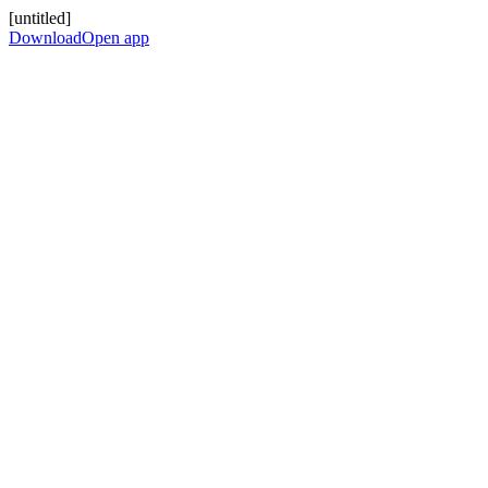
[untitled]
Download
Open app