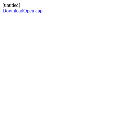
[untitled]
Download
Open app