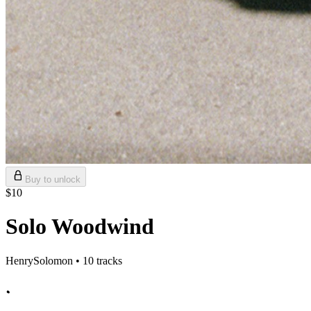
Buy to unlock
$10
Solo Woodwind
HenrySolomon • 10 tracks