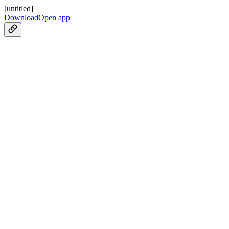
[untitled]
Download
Open app