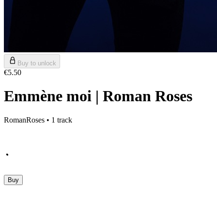
Buy to unlock
€5.50
Emmène moi | Roman Roses
RomanRoses • 1 track
Buy