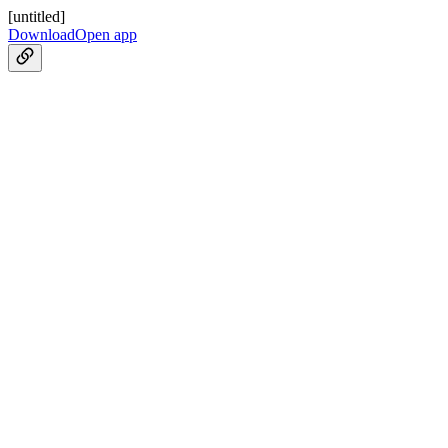
[untitled]
Download
Open app